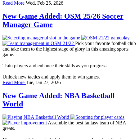
Read More
Wed, Feb 25, 2026
New Game Added: OSM 25/26 Soccer
Manager Game
Pick your favorite football club
and take them to the highest stage of glory in this amazing sports
game.
Train players and enhance their skills as you progress.
Unlock new tactics and apply them to win games.
Read More
Tue, Jan 27, 2026
New Game Added: NBA Basketball
World
Assemble the best fantasy team of NBA
greats.