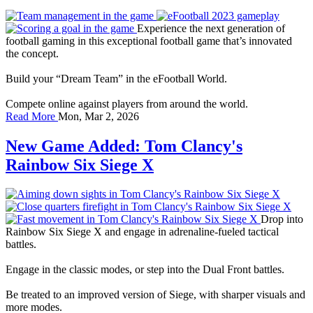
Experience the next generation of
football gaming in this exceptional football game that’s innovated
the concept.
Build your “Dream Team” in the eFootball World.
Compete online against players from around the world.
Read More
Mon, Mar 2, 2026
New Game Added: Tom Clancy's
Rainbow Six Siege X
Drop into
Rainbow Six Siege X and engage in adrenaline-fueled tactical
battles.
Engage in the classic modes, or step into the Dual Front battles.
Be treated to an improved version of Siege, with sharper visuals and
more modes.