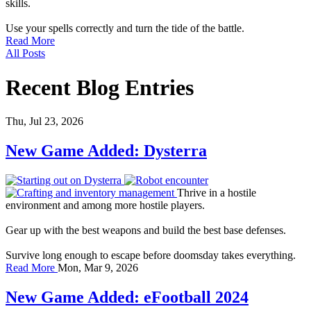
skills.
Use your spells correctly and turn the tide of the battle.
Read More
All Posts
Recent Blog Entries
Thu, Jul 23, 2026
New Game Added: Dysterra
Thrive in a hostile
environment and among more hostile players.
Gear up with the best weapons and build the best base defenses.
Survive long enough to escape before doomsday takes everything.
Read More
Mon, Mar 9, 2026
New Game Added: eFootball 2024